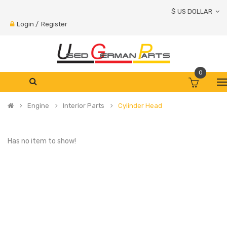
$ US DOLLAR
Login
/
Register
0
Engine
Interior Parts
Cylinder Head
Has no item to show!