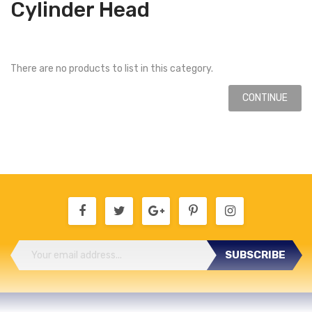
Cylinder Head
There are no products to list in this category.
CONTINUE
SUBSCRIBE