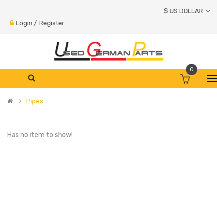
$ US DOLLAR
Login
/
Register
0
Pipes
Has no item to show!