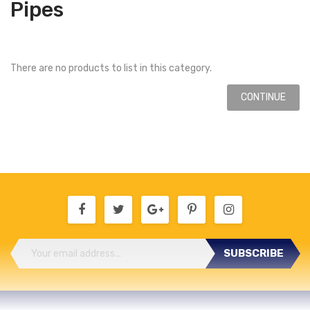
Pipes
There are no products to list in this category.
CONTINUE
SUBSCRIBE