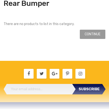
Rear Bumper
There are no products to list in this category.
CONTINUE
SUBSCRIBE