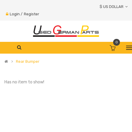
$ US DOLLAR
Login
/
Register
0
Rear Bumper
Has no item to show!