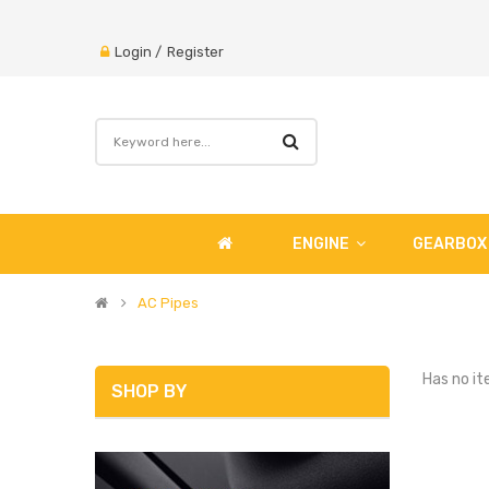
Login
/
Register
ENGINE
GEARBOX
AC Pipes
Has no it
SHOP BY