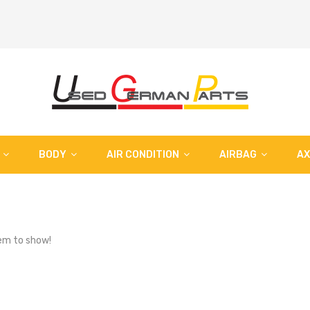
BODY
AIR CONDITION
AIRBAG
AX
em to show!