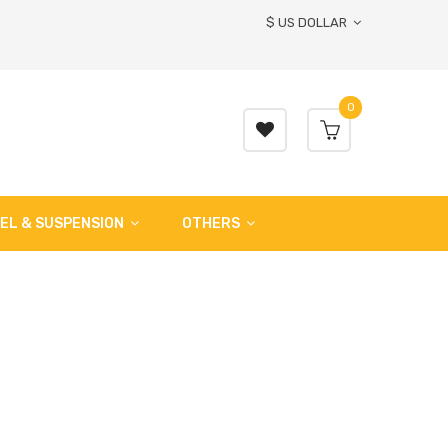
$ US DOLLAR
0
EL & SUSPENSION
OTHERS