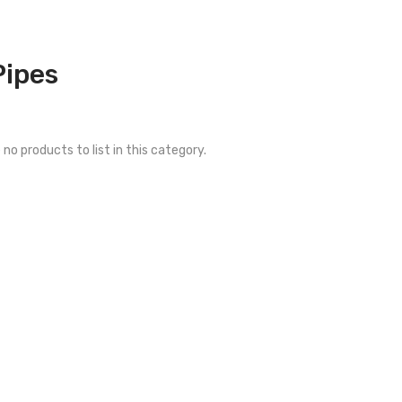
Pipes
 no products to list in this category.