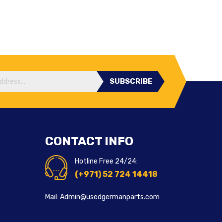
SUBSCRIBE
CONTACT INFO
Hotline Free 24/24:
(+971) 52 724 14418
Mail: Admin@usedgermanparts.com