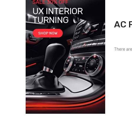
AC 
There are