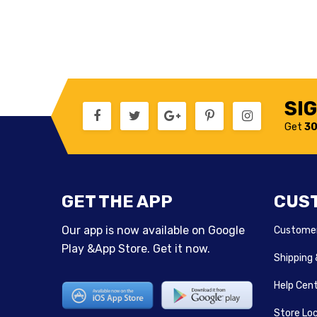
SI
Get
30
GET THE APP
CUS
Our app is now available on Google
Customer
Play &App Store. Get it now.
Shipping
Help Cen
Store Lo