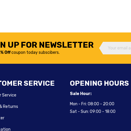
GN UP FOR NEWSLETTER
% Off
coupon today subscibers.
TOMER SERVICE
OPENING HOURS
Sale Hour:
 Service
Mon - Fri:
08:00 - 20:00
 & Returns
Sat - Sun:
09:00 - 18:00
ter
cation