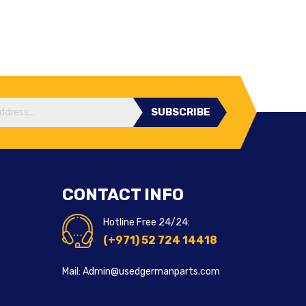
SUBSCRIBE
CONTACT INFO
Hotline Free 24/24:
(+971) 52 724 14418
Mail: Admin@usedgermanparts.com