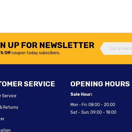
GN UP FOR NEWSLETTER
% Off
coupon today subscibers.
TOMER SERVICE
OPENING HOURS
Sale Hour:
 Service
Mon - Fri:
08:00 - 20:00
 & Returns
Sat - Sun:
09:00 - 18:00
ter
cation