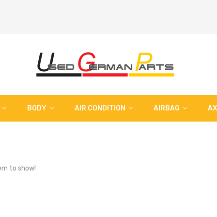
BODY
AIR CONDITION
AIRBAG
AX
em to show!