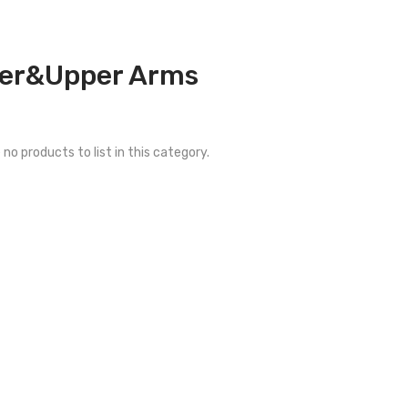
er&Upper Arms
 no products to list in this category.