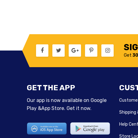
SI
Get
30
GET THE APP
CUS
Our app is now available on Google
Customer
Play &App Store. Get it now.
Shipping
Help Cen
Store Lo