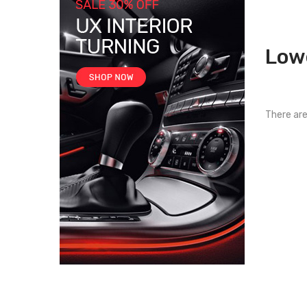
Low
There are