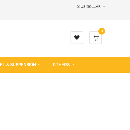
$ US DOLLAR
0
EL & SUSPENSION
OTHERS