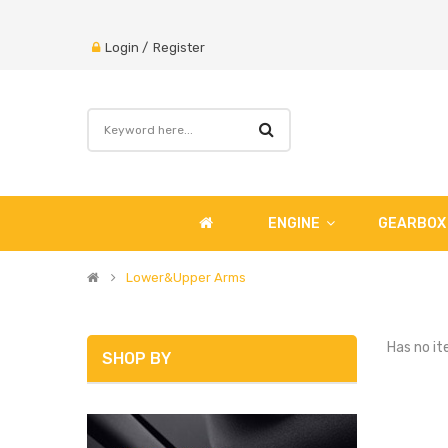
Login
/
Register
ENGINE
GEARBOX
Lower&Upper Arms
Has no it
SHOP BY