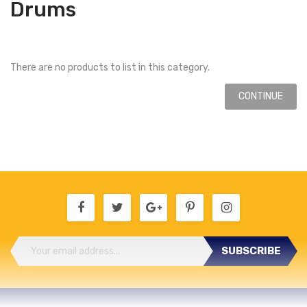
Drums
There are no products to list in this category.
CONTINUE
SUBSCRIBE