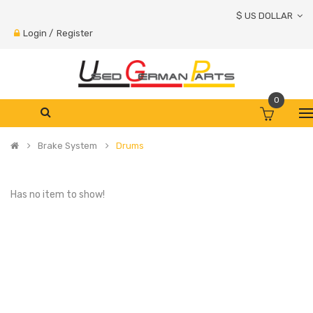
$ US DOLLAR
Login
/
Register
0
Brake System
Drums
Has no item to show!