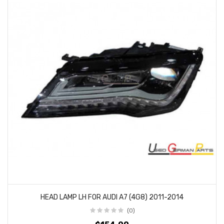
HEAD LAMP LH FOR AUDI A7 (4G8) 2011-2014
(0)