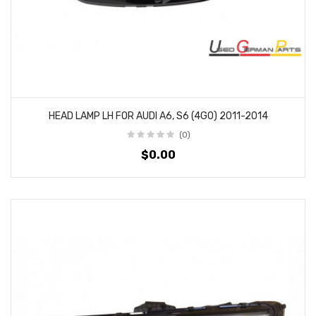
HEAD LAMP LH FOR AUDI A6, S6 (4G0) 2011-2014
(0)
$0.00