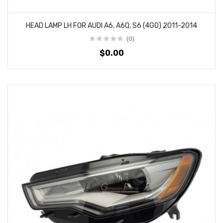
HEAD LAMP LH FOR AUDI A6, A6Q, S6 (4G0) 2011-2014
(0)
$0.00