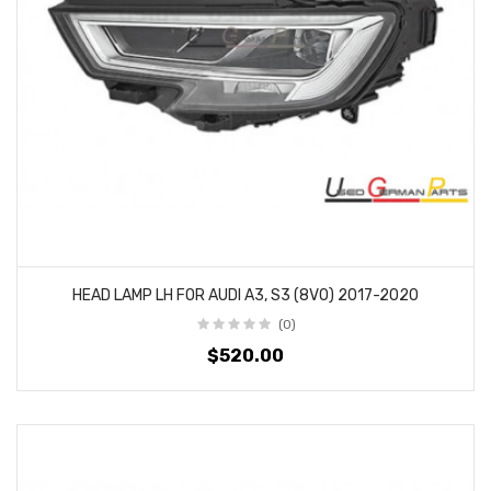
HEAD LAMP LH FOR AUDI A3, S3 (8V0) 2017-2020
(0)
$520.00