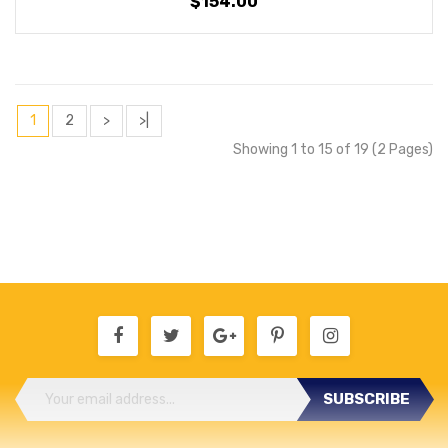
$154.00
1
2
>
>|
Showing 1 to 15 of 19 (2 Pages)
SUBSCRIBE