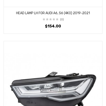
HEAD LAMP LH FOR AUDI A6, S6 (4K0) 2019-2021
(0)
$154.00