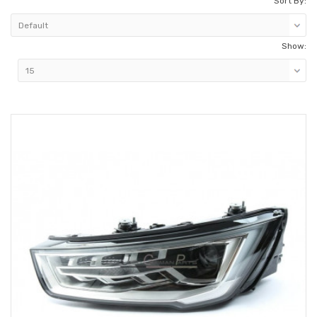
Sort By:
Show: