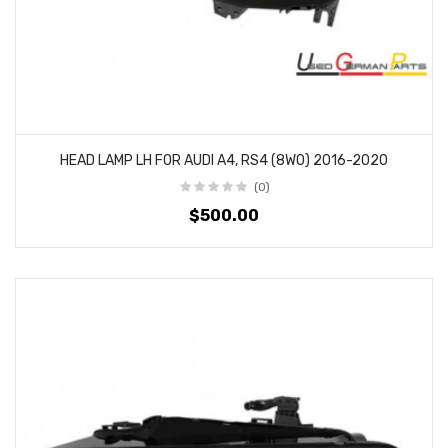
HEAD LAMP LH FOR AUDI A4, RS4 (8W0) 2016-2020
(0)
$500.00