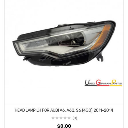
HEAD LAMP LH FOR AUDI A6, A6Q, S6 (4G0) 2011-2014
(0)
$0.00