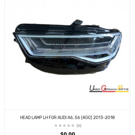
HEAD LAMP LH FOR AUDI A6, S6 (4G0) 2013-2018
(0)
$0.00