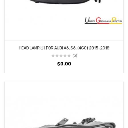
HEAD LAMP LH FOR AUDI A6, S6, (4G0) 2015-2018
(0)
$0.00