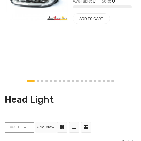
Available:
0
Sold:
0
ADD TO CART
Head Light
Grid View:
SIDEBAR