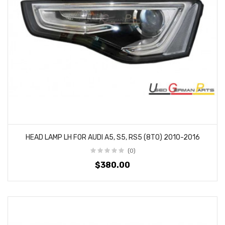
HEAD LAMP LH FOR AUDI A5, S5, RS5 (8T0) 2010-2016
(0)
$380.00