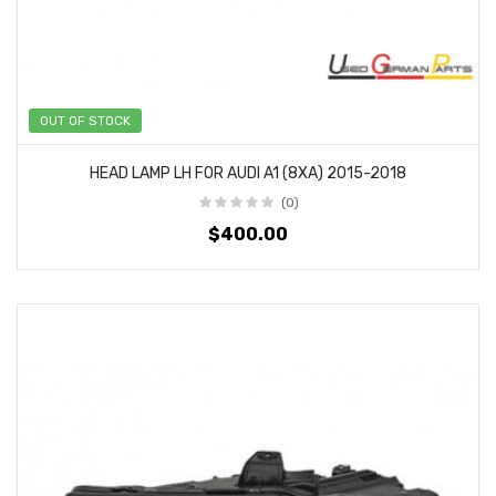
OUT OF STOCK
HEAD LAMP LH FOR AUDI A1 (8XA) 2015-2018
(0)
$400.00