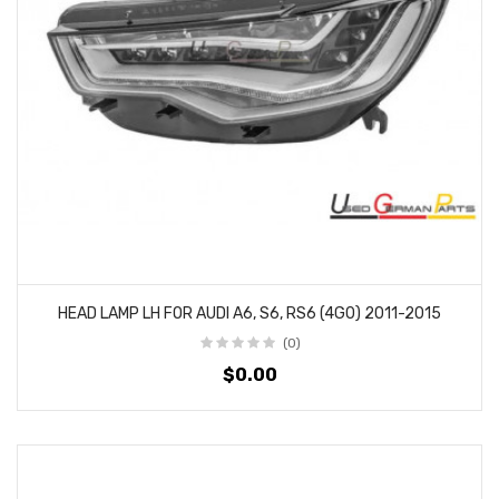
HEAD LAMP LH FOR AUDI A6, S6, RS6 (4G0) 2011-2015
(0)
$0.00