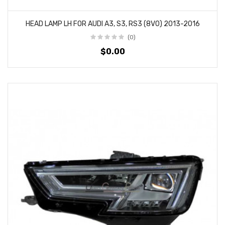
HEAD LAMP LH FOR AUDI A3, S3, RS3 (8V0) 2013-2016
(0)
$0.00