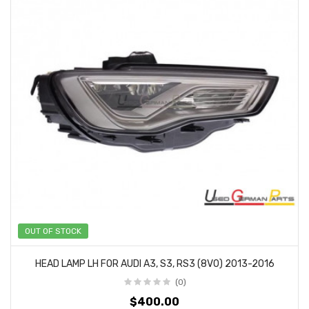
OUT OF STOCK
HEAD LAMP LH FOR AUDI A3, S3, RS3 (8V0) 2013-2016
(0)
$400.00