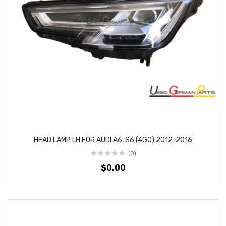
HEAD LAMP LH FOR AUDI A6, S6 (4G0) 2012-2016
(0)
$0.00