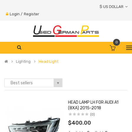
$ US DOLLAR
Login
/
Register
0
Lighting
Head Light
Best sellers
▼
HEAD LAMP LH FOR AUDI A1
(8XA) 2015-2018
(0)
$400.00