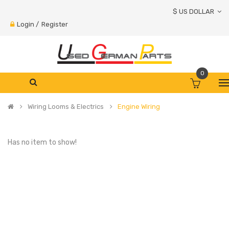
$ US DOLLAR
Login
/
Register
0
Wiring Looms & Electrics
Engine Wiring
Has no item to show!