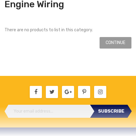
Engine Wiring
There are no products to list in this category.
CONTINUE
SUBSCRIBE